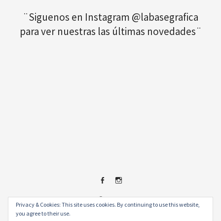
¨Siguenos en Instagram @labasegrafica
para ver nuestras las últimas novedades¨
Facebook
Instagram
© 2026
.
Privacy & Cookies: This site uses cookies. By continuing to use this website,
you agree to their use.