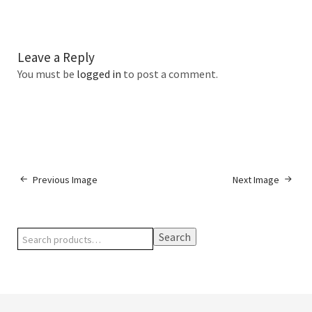
Leave a Reply
You must be
logged in
to post a comment.
Previous Image
Next Image
Search