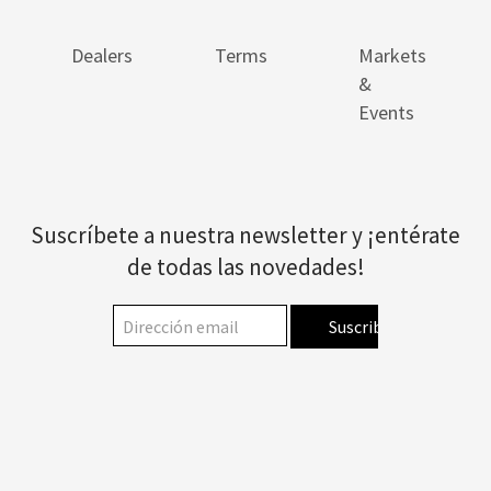
Dealers
Terms
Markets
&
Events
Suscríbete a nuestra newsletter y ¡entérate
de todas las novedades!