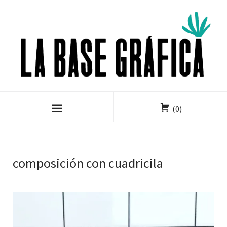
(0)
composición con cuadricila