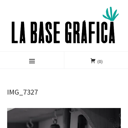
(0)
IMG_7327