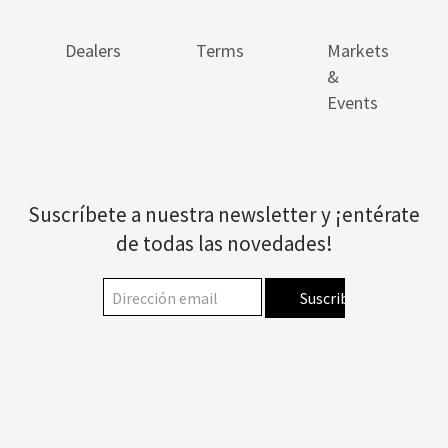
Dealers
Terms
Markets
&
Events
Suscríbete a nuestra newsletter y ¡entérate
de todas las novedades!