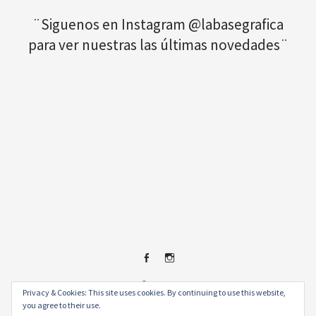
¨Siguenos en Instagram @labasegrafica
para ver nuestras las últimas novedades¨
Facebook
Instagram
© 2026
.
Privacy & Cookies: This site uses cookies. By continuing to use this website,
you agree to their use.