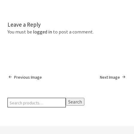
Leave a Reply
You must be
logged in
to post a comment.
Previous Image
Next Image
Search