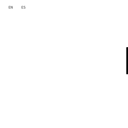
EN
ES