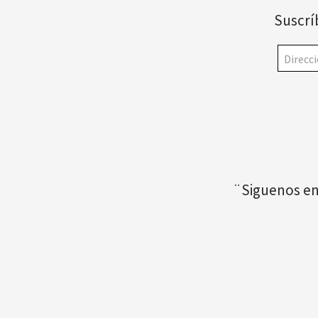
Suscrí
¨Siguenos en