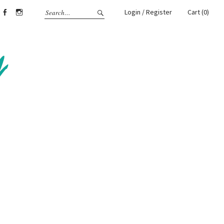
Login / Register
Cart (0)
Facebook
Instagram