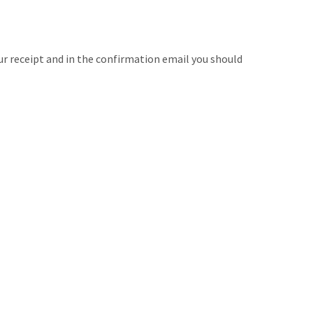
ur receipt and in the confirmation email you should