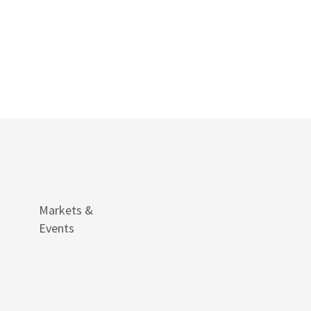
Markets &
Events