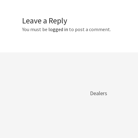
Leave a Reply
You must be
logged in
to post a comment.
Dealers