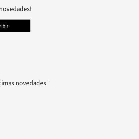
s novedades!
últimas novedades¨