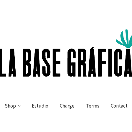
Shop
Estudio
Charge
Terms
Contact