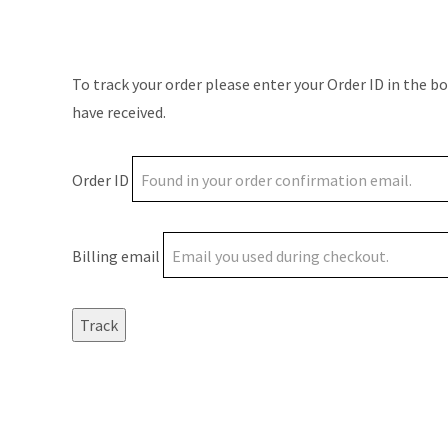
To track your order please enter your Order ID in the b
have received.
Order ID
Billing email
Track