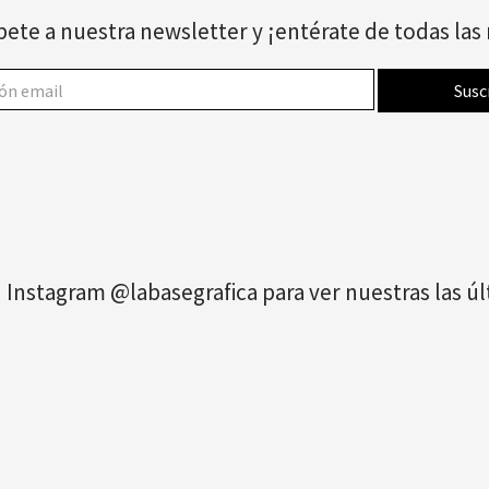
bete a nuestra newsletter y ¡entérate de todas la
 Instagram @labasegrafica para ver nuestras las 