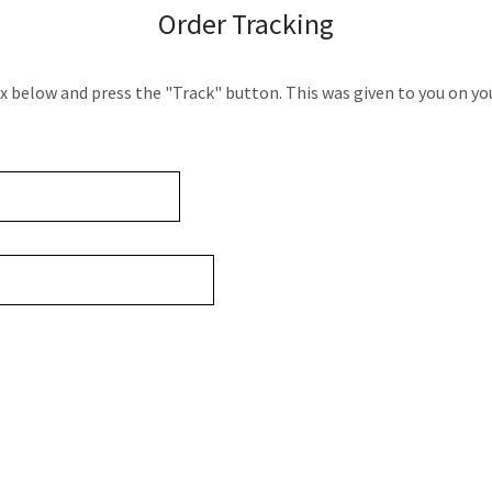
Order Tracking
ox below and press the "Track" button. This was given to you on yo